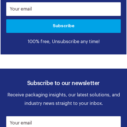
Your email
Subscribe
100% free, Unsubscribe any time!
Subscribe to our newsletter
Receive packaging insights, our latest solutions, and
industry news straight to your inbox.
Your email