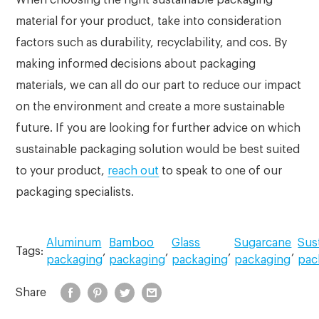
material for your product, take into consideration
factors such as durability, recyclability, and cos. By
making informed decisions about packaging
materials, we can all do our part to reduce our impact
on the environment and create a more sustainable
future. If you are looking for further advice on which
sustainable packaging solution would be best suited
to your product,
reach out
to speak to one of our
packaging specialists.
Aluminum
Bamboo
Glass
Sugarcane
Sus
Tags:
,
,
,
,
packaging
packaging
packaging
packaging
pac
Share