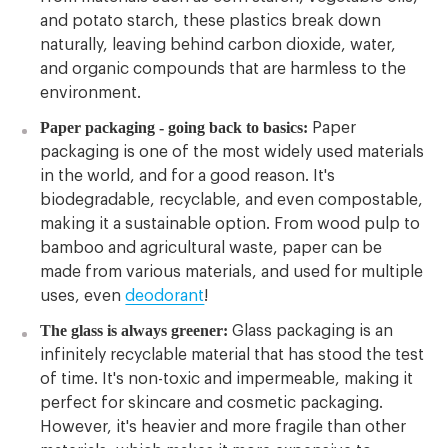
and potato starch, these plastics break down
naturally, leaving behind carbon dioxide, water,
and organic compounds that are harmless to the
environment.
Paper packaging - going back to basics:
Paper
packaging is one of the most widely used materials
in the world, and for a good reason. It's
biodegradable, recyclable, and even compostable,
making it a sustainable option. From wood pulp to
bamboo and agricultural waste, paper can be
made from various materials, and used for multiple
uses, even
deodorant
!
The glass is always greener:
Glass packaging is an
infinitely recyclable material that has stood the test
of time. It's non-toxic and impermeable, making it
perfect for skincare and cosmetic packaging.
However, it's heavier and more fragile than other