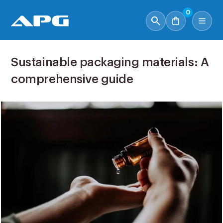
0
Sustainable packaging materials: A
comprehensive guide