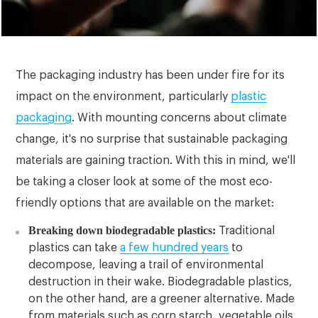
The packaging industry has been under fire for its
impact on the environment, particularly
plastic
packaging
. With mounting concerns about climate
change, it's no surprise that sustainable packaging
materials are gaining traction. With this in mind, we'll
be taking a closer look at some of the most eco-
friendly options that are available on the market:
Breaking down biodegradable plastics:
Traditional
plastics can take
a few hundred years
to
decompose, leaving a trail of environmental
destruction in their wake. Biodegradable plastics,
on the other hand, are a greener alternative. Made
from materials such as corn starch, vegetable oils,