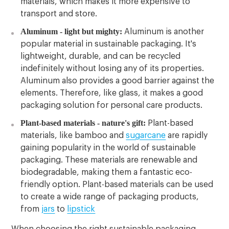
materials, which makes it more expensive to
transport and store.
Aluminum - light but mighty:
Aluminum is another
popular material in sustainable packaging. It's
lightweight, durable, and can be recycled
indefinitely without losing any of its properties.
Aluminum also provides a good barrier against the
elements. Therefore, like glass, it makes a good
packaging solution for personal care products.
Plant-based materials - nature's gift:
Plant-based
materials, like bamboo and
sugarcane
are rapidly
gaining popularity in the world of sustainable
packaging. These materials are renewable and
biodegradable, making them a fantastic eco-
friendly option. Plant-based materials can be used
to create a wide range of packaging products,
from
jars
to
lipstick
When choosing the right sustainable packaging