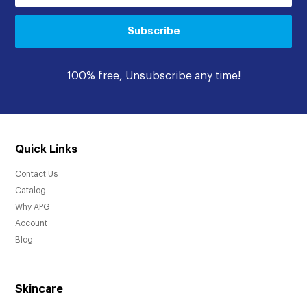
Subscribe
100% free, Unsubscribe any time!
Quick Links
Contact Us
Catalog
Why APG
Account
Blog
Skincare