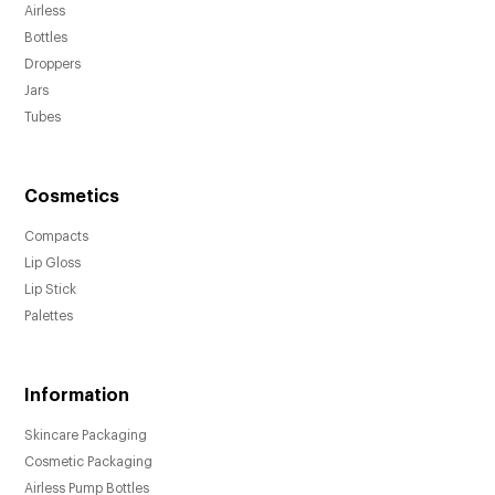
Airless
Bottles
Droppers
Jars
Tubes
Cosmetics
Compacts
Lip Gloss
Lip Stick
Palettes
Information
Skincare Packaging
Cosmetic Packaging
Airless Pump Bottles