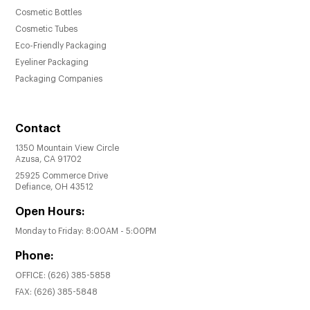
Cosmetic Bottles
Cosmetic Tubes
Eco-Friendly Packaging
Eyeliner Packaging
Packaging Companies
Contact
1350 Mountain View Circle
Azusa, CA 91702
25925 Commerce Drive
Defiance, OH 43512
Open Hours:
Monday to Friday: 8:00AM - 5:00PM
Phone:
OFFICE:
(626) 385-5858
FAX:
(626) 385-5848