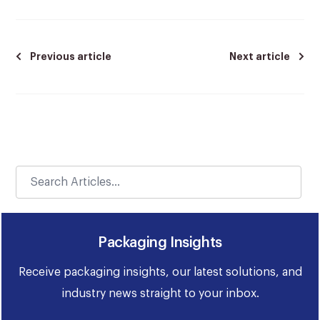
Previous article
Next article
Packaging Insights
Receive packaging insights, our latest solutions, and
industry news straight to your inbox.