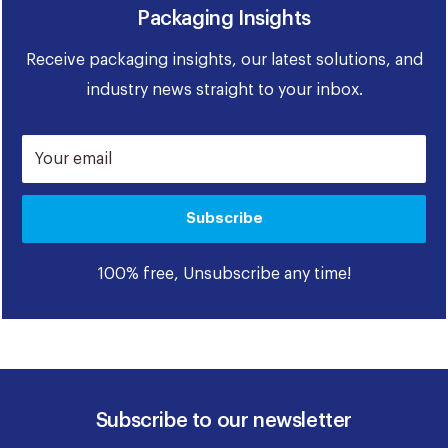
Packaging Insights
Receive packaging insights, our latest solutions, and
industry news straight to your inbox.
Your email
Subscribe
100% free, Unsubscribe any time!
Subscribe to our newsletter