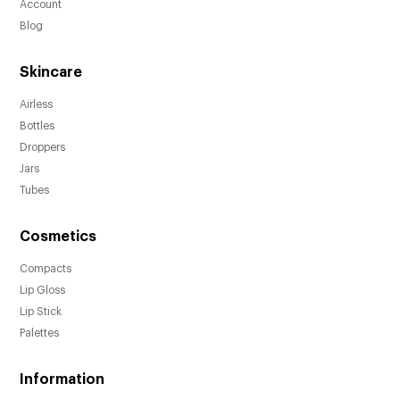
Account
Blog
Skincare
Airless
Bottles
Droppers
Jars
Tubes
Cosmetics
Compacts
Lip Gloss
Lip Stick
Palettes
Information