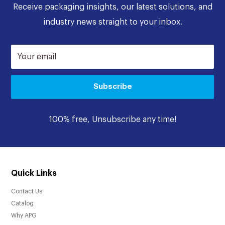
Receive packaging insights, our latest solutions, and
industry news straight to your inbox.
Your email
Subscribe
100% free, Unsubscribe any time!
Quick Links
Contact Us
Catalog
Why APG