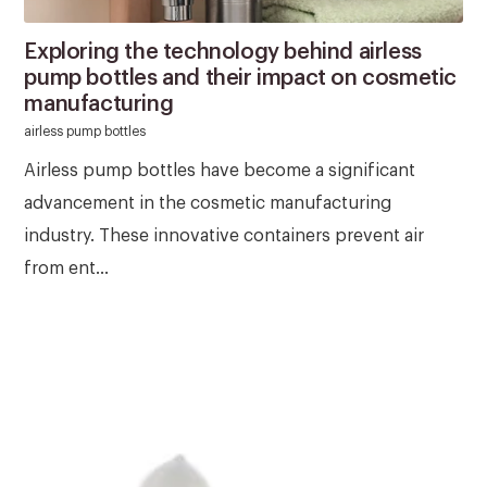
Exploring the technology behind airless
pump bottles and their impact on cosmetic
manufacturing
airless pump bottles
Airless pump bottles have become a significant
advancement in the cosmetic manufacturing
industry. These innovative containers prevent air
from ent...