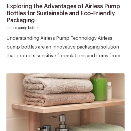
Exploring the Advantages of Airless Pump
Bottles for Sustainable and Eco-Friendly
Packaging
airless pump bottles
Understanding Airless Pump Technology Airless
pump bottles are an innovative packaging solution
that protects sensitive formulations and items from...