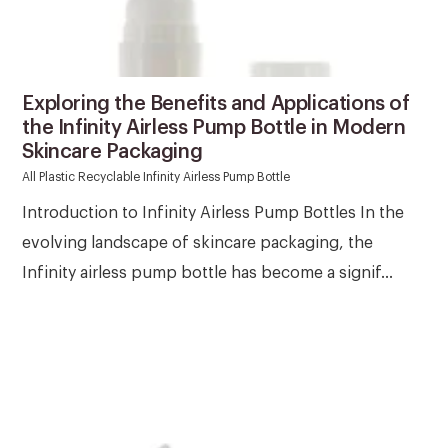
Exploring the Benefits and Applications of
the Infinity Airless Pump Bottle in Modern
Skincare Packaging
All Plastic Recyclable Infinity Airless Pump Bottle
Introduction to Infinity Airless Pump Bottles In the
evolving landscape of skincare packaging, the
Infinity airless pump bottle has become a signif...