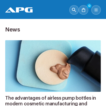
0
News
The advantages of airless pump bottles in
modern cosmetic manufacturing and