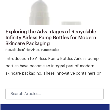
Exploring the Advantages of Recyclable
Infinity Airless Pump Bottles for Modern
Skincare Packaging
Recyclable Infinity Airless Pump Bottles
Introduction to Airless Pump Bottles Airless pump
bottles have become an integral part of modern
skincare packaging. These innovative containers pr...