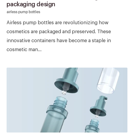
packaging design
airless pump bottles
Airless pump bottles are revolutionizing how
cosmetics are packaged and preserved. These
innovative containers have become a staple in
cosmetic man...