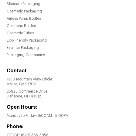
Skincare Packaging
Cosmetic Packaging
Airless Pump Bottles
Cosmetic Bottles
Cosmetic Tubes
Eco-Friendly Packaging
Eyeliner Packaging
Packaging Companies
Contact
1350 Mountain View Circle
Azusa, CA 91702
25925 Commerce Drive
Defiance, OH 43512
Open Hours:
Monday to Friday: 8:00AM - 5:00PM
Phone:
OFFICE:
(626) 385-5858