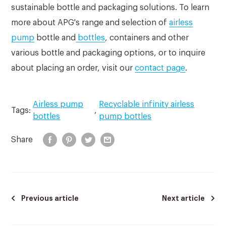
sustainable bottle and packaging solutions. To learn
more about APG's range and selection of
airless
pump
bottle and
bottles
, containers and other
various bottle and packaging options, or to inquire
about placing an order, visit our
contact page
.
Airless pump
Recyclable infinity airless
Tags:
,
bottles
pump bottles
Share
Previous article
Next article