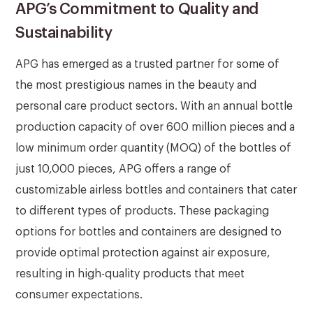
APG’s Commitment to Quality and
Sustainability
APG has emerged as a trusted partner for some of
the most prestigious names in the beauty and
personal care product sectors. With an annual bottle
production capacity of over 600 million pieces and a
low minimum order quantity (MOQ) of the bottles of
just 10,000 pieces, APG offers a range of
customizable airless bottles and containers that cater
to different types of products. These packaging
options for bottles and containers are designed to
provide optimal protection against air exposure,
resulting in high-quality products that meet
consumer expectations.