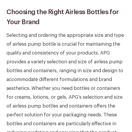
Choosing the Right Airless Bottles for
Your Brand
Selecting and ordering the appropriate size and type
of airless pump bottle is crucial for maintaining the
quality and consistency of your products. APG
provides a variety selection and size of airless pump
bottles and containers, ranging in size and design to
accommodate different formulations and brand
aesthetics. Whether you need bottles or containers
for creams, lotions, or gels, APG’s selection and size
of airless pump bottles and containers offers the
perfect solution for your packaging needs. These
bottles and containers are particularly effective in