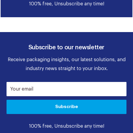
100% free, Unsubscribe any time!
Subscribe to our newsletter
Receive packaging insights, our latest solutions, and
industry news straight to your inbox.
Your email
Subscribe
100% free, Unsubscribe any time!