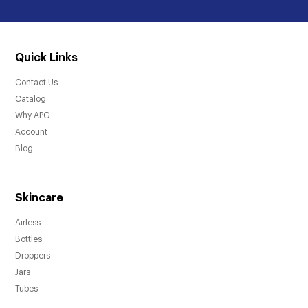
Quick Links
Contact Us
Catalog
Why APG
Account
Blog
Skincare
Airless
Bottles
Droppers
Jars
Tubes