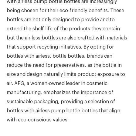
with airless pump bottle bottles are increasingly
being chosen for their eco-friendly benefits. These
bottles are not only designed to provide and to
extend the shelf life of the products they contain
but the air less bottles are also crafted with materials
that support recycling initiatives. By opting for
bottles with airless, bottle bottles, brands can
reduce the need for preservatives, as the bottle in
size and design naturally limits product exposure to
air. APG, a women-owned leader in cosmetic
manufacturing, emphasizes the importance of
sustainable packaging, providing a selection of
bottles with airless pump bottle bottles that align
with eco-conscious values.