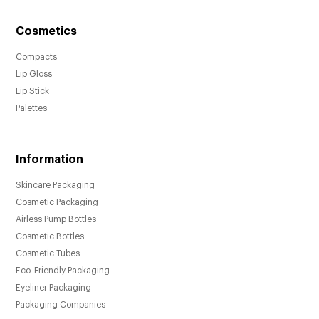
Cosmetics
Compacts
Lip Gloss
Lip Stick
Palettes
Information
Skincare Packaging
Cosmetic Packaging
Airless Pump Bottles
Cosmetic Bottles
Cosmetic Tubes
Eco-Friendly Packaging
Eyeliner Packaging
Packaging Companies