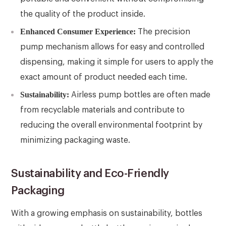
the quality of the product inside.
Enhanced Consumer Experience:
The precision
pump mechanism allows for easy and controlled
dispensing, making it simple for users to apply the
exact amount of product needed each time.
Sustainability:
Airless pump bottles are often made
from recyclable materials and contribute to
reducing the overall environmental footprint by
minimizing packaging waste.
Sustainability and Eco-Friendly
Packaging
With a growing emphasis on sustainability, bottles