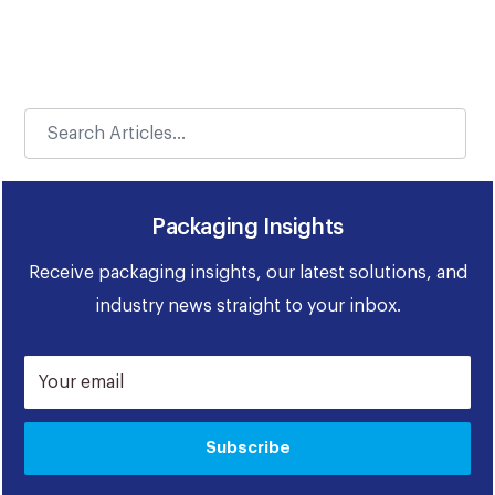
Packaging Insights
Receive packaging insights, our latest solutions, and
industry news straight to your inbox.
Your email
Subscribe