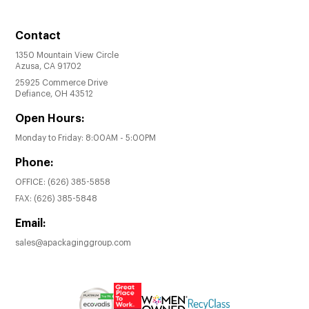
Contact
1350 Mountain View Circle
Azusa, CA 91702
25925 Commerce Drive
Defiance, OH 43512
Open Hours:
Monday to Friday: 8:00AM - 5:00PM
Phone:
OFFICE:
(626) 385-5858
FAX:
(626) 385-5848
Email:
sales@apackaginggroup.com