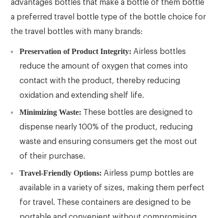
advantages bottles that make a bottle of them bottle
a preferred travel bottle type of the bottle choice for
the travel bottles with many brands:
Preservation of Product Integrity:
Airless bottles
reduce the amount of oxygen that comes into
contact with the product, thereby reducing
oxidation and extending shelf life.
Minimizing Waste:
These bottles are designed to
dispense nearly 100% of the product, reducing
waste and ensuring consumers get the most out
of their purchase.
Travel-Friendly Options:
Airless pump bottles are
available in a variety of sizes, making them perfect
for travel. These containers are designed to be
portable and convenient without compromising