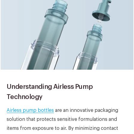
Understanding Airless Pump
Technology
Airless pump bottles
are an innovative packaging
solution that protects sensitive formulations and
items from exposure to air. By minimizing contact