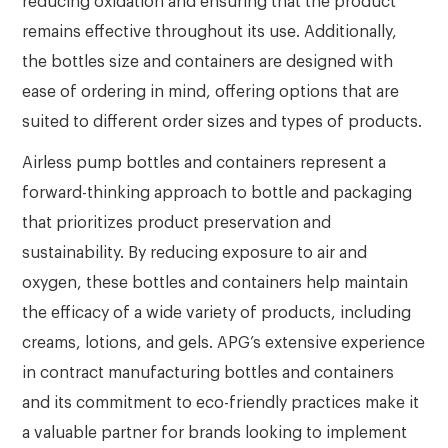
reducing oxidation and ensuring that the product
remains effective throughout its use. Additionally,
the bottles size and containers are designed with
ease of ordering in mind, offering options that are
suited to different order sizes and types of products.
Airless pump bottles and containers represent a
forward-thinking approach to bottle and packaging
that prioritizes product preservation and
sustainability. By reducing exposure to air and
oxygen, these bottles and containers help maintain
the efficacy of a wide variety of products, including
creams, lotions, and gels. APG’s extensive experience
in contract manufacturing bottles and containers
and its commitment to eco-friendly practices make it
a valuable partner for brands looking to implement