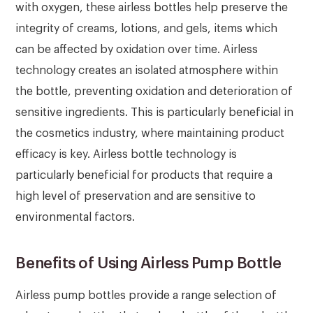
with oxygen, these airless bottles help preserve the
integrity of creams, lotions, and gels, items which
can be affected by oxidation over time. Airless
technology creates an isolated atmosphere within
the bottle, preventing oxidation and deterioration of
sensitive ingredients. This is particularly beneficial in
the cosmetics industry, where maintaining product
efficacy is key. Airless bottle technology is
particularly beneficial for products that require a
high level of preservation and are sensitive to
environmental factors.
Benefits of Using Airless Pump Bottle
Airless pump bottles provide a range selection of