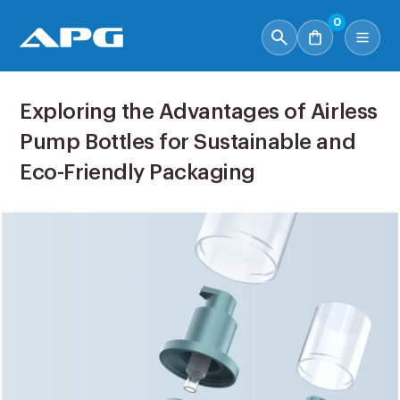
0
Exploring the Advantages of Airless
Pump Bottles for Sustainable and
Eco-Friendly Packaging