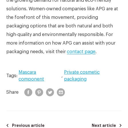
the growing demand for natural and eco-friendly
solutions. Women-owned companies like APG are at
the forefront of this movement, providing
packaging options that are both natural and both
high-quality and environmentally responsible. For
more information on how APG can assist with your
packaging needs, visit their
contact page
.
Mascara
Private cosmetic
Tags:
,
component
packaging
Share
Previous article
Next article