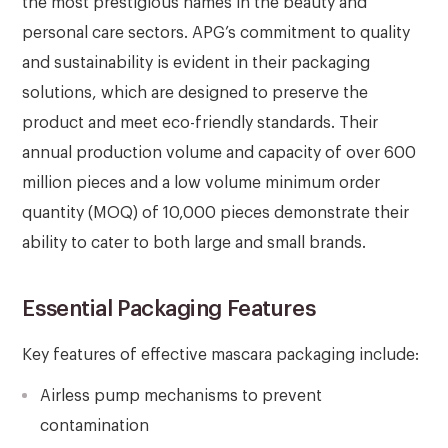
the most prestigious names in the beauty and
personal care sectors. APG’s commitment to quality
and sustainability is evident in their packaging
solutions, which are designed to preserve the
product and meet eco-friendly standards. Their
annual production volume and capacity of over 600
million pieces and a low volume minimum order
quantity (MOQ) of 10,000 pieces demonstrate their
ability to cater to both large and small brands.
Essential Packaging Features
Key features of effective mascara packaging include:
Airless pump mechanisms to prevent
contamination