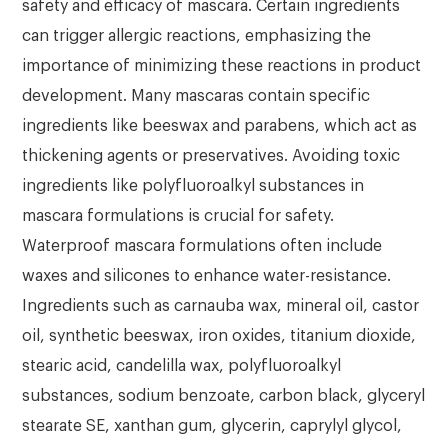
safety and efficacy of mascara. Certain ingredients
can trigger allergic reactions, emphasizing the
importance of minimizing these reactions in product
development. Many mascaras contain specific
ingredients like beeswax and parabens, which act as
thickening agents or preservatives. Avoiding toxic
ingredients like polyfluoroalkyl substances in
mascara formulations is crucial for safety.
Waterproof mascara formulations often include
waxes and silicones to enhance water-resistance.
Ingredients such as carnauba wax, mineral oil, castor
oil, synthetic beeswax, iron oxides, titanium dioxide,
stearic acid, candelilla wax, polyfluoroalkyl
substances, sodium benzoate, carbon black, glyceryl
stearate SE, xanthan gum, glycerin, caprylyl glycol,