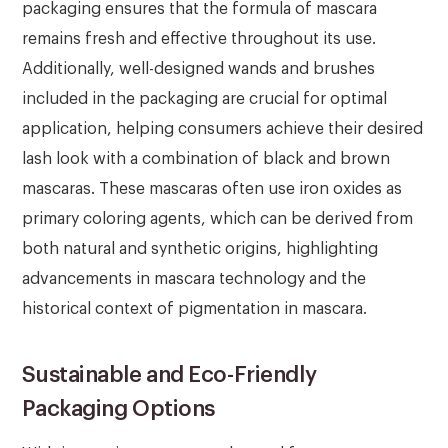
packaging ensures that the formula of mascara
remains fresh and effective throughout its use.
Additionally, well-designed wands and brushes
included in the packaging are crucial for optimal
application, helping consumers achieve their desired
lash look with a combination of black and brown
mascaras. These mascaras often use iron oxides as
primary coloring agents, which can be derived from
both natural and synthetic origins, highlighting
advancements in mascara technology and the
historical context of pigmentation in mascara.
Sustainable and Eco-Friendly
Packaging Options