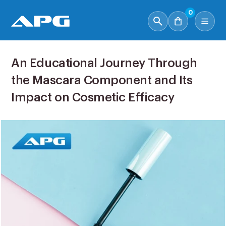
0
An Educational Journey Through
the Mascara Component and Its
Impact on Cosmetic Efficacy