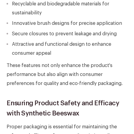
Recyclable and biodegradable materials for
sustainability
Innovative brush designs for precise application
Secure closures to prevent leakage and drying
Attractive and functional design to enhance
consumer appeal
These features not only enhance the product's
performance but also align with consumer
preferences for quality and eco-friendly packaging.
Ensuring Product Safety and Efficacy
with Synthetic Beeswax
Proper packaging is essential for maintaining the