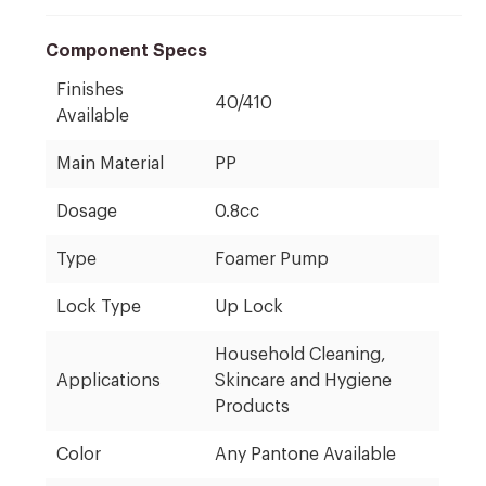
Component Specs
Finishes
40/410
Available
Main Material
PP
Dosage
0.8cc
Type
Foamer Pump
Lock Type
Up Lock
Household Cleaning,
Applications
Skincare and Hygiene
Products
Color
Any Pantone Available