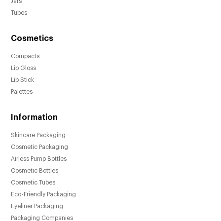
Jars
Tubes
Cosmetics
Compacts
Lip Gloss
Lip Stick
Palettes
Information
Skincare Packaging
Cosmetic Packaging
Airless Pump Bottles
Cosmetic Bottles
Cosmetic Tubes
Eco-Friendly Packaging
Eyeliner Packaging
Packaging Companies