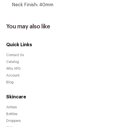
Neck Finish: 40mm
You may also like
Quick Links
Contact Us
Catalog
Why APG
Account
Blog
Skincare
Airless
Bottles
Droppers