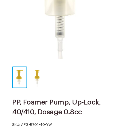
PP, Foamer Pump, Up-Lock,
40/410, Dosage 0.8cc
SKU:
APG-R701-40-YW