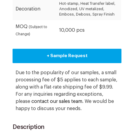
Hot-stamp, Heat Transfer label,
Decoration
Anodized, UV metalized,
Emboss, Deboss, Spray Finish
MOQ
(Subject to
10,000 pcs
Change)
+ Sample Request
Due to the popularity of our samples, a small
processing fee of $5 applies to each sample,
along with a flat-rate shipping fee of $9.99.
For any inquiries regarding exceptions,
please
contact our sales team
. We would be
happy to discuss your needs.
Description