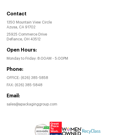
Contact
1350 Mountain View Circle
Azusa, CA 91702
25925 Commerce Drive
Defiance, OH 43512
Open Hours:
Monday to Friday: 8:00AM - 5:00PM
Phone:
OFFICE:
(626) 385-5858
FAX:
(626) 385-5848
Email:
sales@apackaginggroup.com