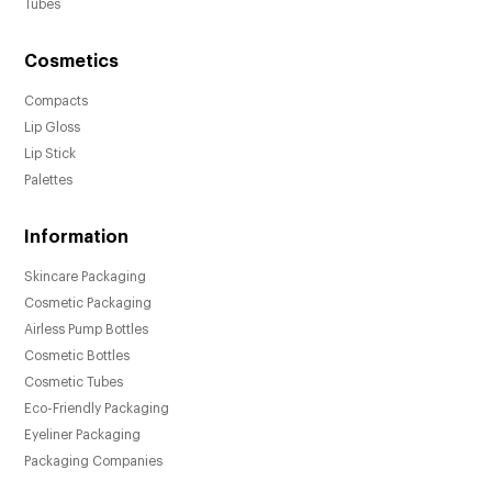
Tubes
Cosmetics
Compacts
Lip Gloss
Lip Stick
Palettes
Information
Skincare Packaging
Cosmetic Packaging
Airless Pump Bottles
Cosmetic Bottles
Cosmetic Tubes
Eco-Friendly Packaging
Eyeliner Packaging
Packaging Companies