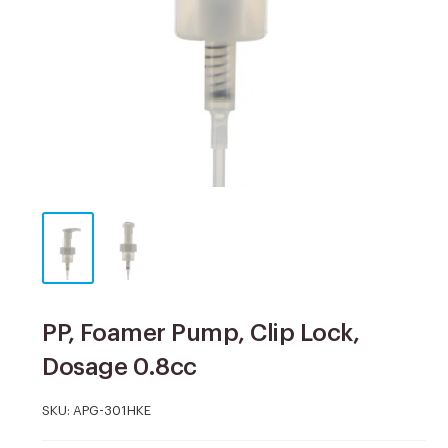
PP, Foamer Pump, Clip Lock,
Dosage 0.8cc
SKU:
APG-301HKE