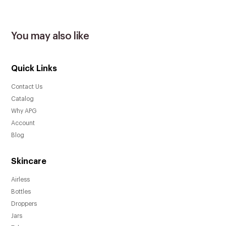
You may also like
Quick Links
Contact Us
Catalog
Why APG
Account
Blog
Skincare
Airless
Bottles
Droppers
Jars