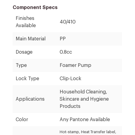
Component Specs
Finishes
40/410
Available
Main Material
PP
Dosage
0.8cc
Type
Foamer Pump
Lock Type
Clip-Lock
Household Cleaning,
Applications
Skincare and Hygiene
Products
Color
Any Pantone Available
Hot-stamp, Heat Transfer label,