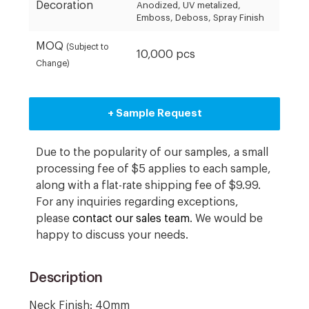
Decoration
Anodized, UV metalized,
Emboss, Deboss, Spray Finish
MOQ
(Subject to
10,000 pcs
Change)
+ Sample Request
Due to the popularity of our samples, a small
processing fee of $5 applies to each sample,
along with a flat-rate shipping fee of $9.99.
For any inquiries regarding exceptions,
please
contact our sales team
. We would be
happy to discuss your needs.
Description
Neck Finish: 40mm