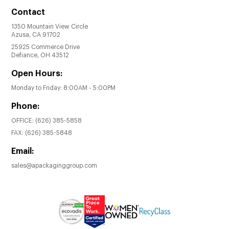
Contact
1350 Mountain View Circle
Azusa, CA 91702
25925 Commerce Drive
Defiance, OH 43512
Open Hours:
Monday to Friday: 8:00AM - 5:00PM
Phone:
OFFICE:
(626) 385-5858
FAX:
(626) 385-5848
Email:
sales@apackaginggroup.com