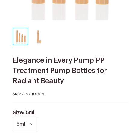
Elegance in Every Pump PP
Treatment Pump Bottles for
Radiant Beauty
SKU:
APG-101A-5
Size:
5ml