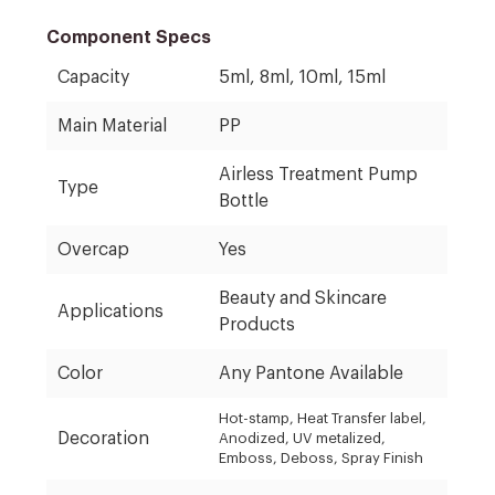
Component Specs
Capacity
5ml, 8ml, 10ml, 15ml
Main Material
PP
Airless Treatment Pump
Type
Bottle
Overcap
Yes
Beauty and Skincare
Applications
Products
Color
Any Pantone Available
Hot-stamp, Heat Transfer label,
Decoration
Anodized, UV metalized,
Emboss, Deboss, Spray Finish