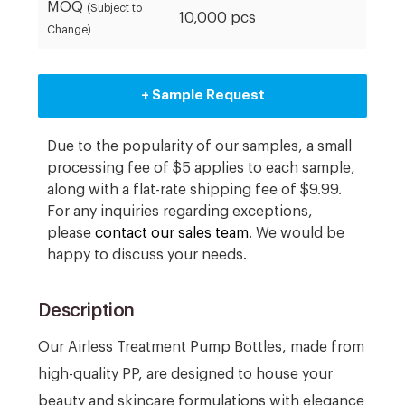
MOQ
(Subject to
10,000 pcs
Change)
+ Sample Request
Due to the popularity of our samples, a small
processing fee of $5 applies to each sample,
along with a flat-rate shipping fee of $9.99.
For any inquiries regarding exceptions,
please
contact our sales team
. We would be
happy to discuss your needs.
Description
Our Airless Treatment Pump Bottles, made from
high-quality PP, are designed to house your
beauty and skincare formulations with elegance