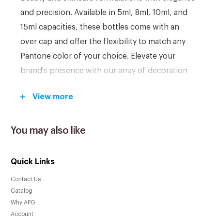
and precision. Available in 5ml, 8ml, 10ml, and
15ml capacities, these bottles come with an
over cap and offer the flexibility to match any
Pantone color of your choice. Elevate your
brand's presence with our array of decoration
options, from hot stamps to UV metalized
View more
finishes. With a low MOQ of 10,000 pieces,
redefine the packaging of your beauty
essentials.
You may also like
Quick Links
Key Features:
Contact Us
Crafted from durable PP material for long-
Catalog
lasting and safe storage of beauty products.
Why APG
Airless pump design ensures efficient and
Account