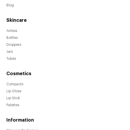
hygienic dispensing while preserving
Blog
product integrity.
Skincare
Available in multiple sizes (5ml, 8ml, 10ml,
and 15ml) to suit different product volumes.
Airless
Includes an over cap to protect the pump
Bottles
and maintain product freshness.
Droppers
Jars
Customizable with your brand's unique color
Tubes
using Pantone matching.
Various decoration options such as hot-
Cosmetics
stamping, heat transfer labels, anodized, UV
metalized, embossing, debossing, and spray
Compacts
finishes showcase your brand's aesthetic.
Lip Gloss
Ideal for beauty and skincare products,
Lip Stick
enhancing the visual appeal of your
Palettes
offerings.
Information
Elevate your brand's image and create a
lasting impression with these stylish bottles.