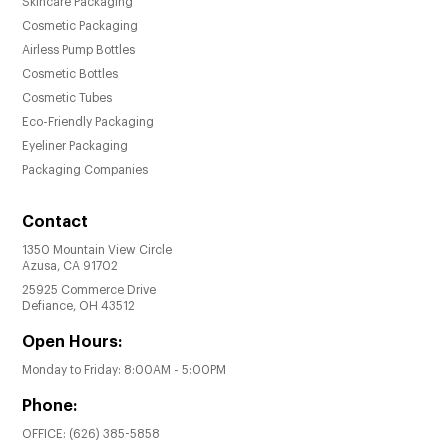
Skincare Packaging
Low MOQ of 10,000 pieces, making it
Cosmetic Packaging
accessible for both established brands and
Airless Pump Bottles
startups.
Cosmetic Bottles
Achieve a perfect balance of form and
Cosmetic Tubes
function with these elegant treatment pump
Eco-Friendly Packaging
bottles.
Eyeliner Packaging
Packaging Companies
Contact
1350 Mountain View Circle
Azusa, CA 91702
25925 Commerce Drive
Defiance, OH 43512
Open Hours:
Monday to Friday: 8:00AM - 5:00PM
Phone:
OFFICE:
(626) 385-5858