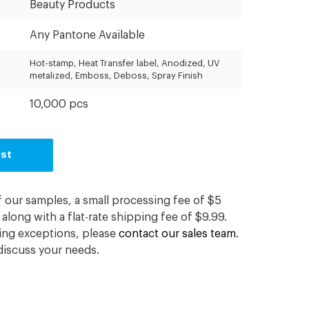
Beauty Products
Any Pantone Available
Hot-stamp, Heat Transfer label, Anodized, UV
metalized, Emboss, Deboss, Spray Finish
10,000 pcs
est
f our samples, a small processing fee of $5
along with a flat-rate shipping fee of $9.99.
ding exceptions, please
contact our sales team
.
iscuss your needs.