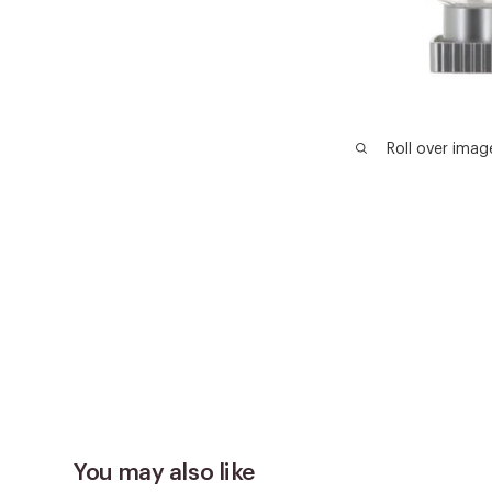
Roll over imag
You may also like