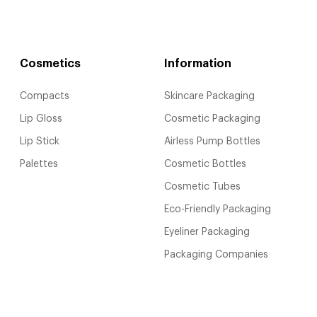
Cosmetics
Information
Compacts
Skincare Packaging
Lip Gloss
Cosmetic Packaging
Lip Stick
Airless Pump Bottles
Palettes
Cosmetic Bottles
Cosmetic Tubes
Eco-Friendly Packaging
Eyeliner Packaging
Packaging Companies