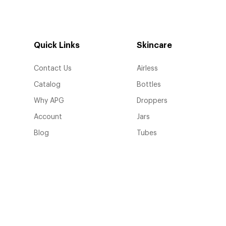
Quick Links
Skincare
Contact Us
Airless
Catalog
Bottles
Why APG
Droppers
Account
Jars
Blog
Tubes