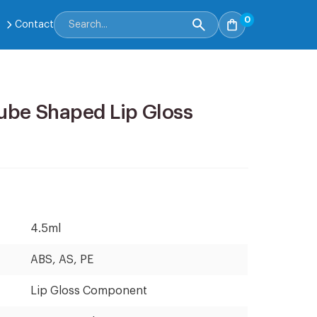
0
Contact
ube Shaped Lip Gloss
4.5ml
ABS, AS, PE
Lip Gloss Component