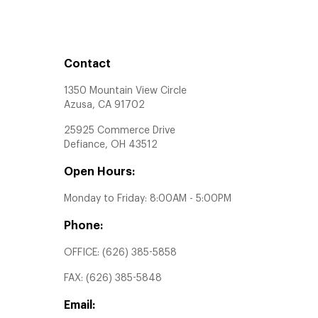
Contact
1350 Mountain View Circle
Azusa, CA 91702
25925 Commerce Drive
Defiance, OH 43512
Open Hours:
Monday to Friday: 8:00AM - 5:00PM
Phone:
OFFICE:
(626) 385-5858
FAX:
(626) 385-5848
Email: