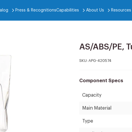
alog
Press & Recognitions
Capabilities
About Us
Resources
AS/ABS/PE, T
SKU:
APG-420574
Component Specs
Capacity
Main Material
Type