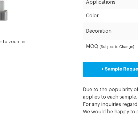
Applications
Color
Decoration
e to zoom in
MOQ
(Subject to Change)
+ Sample Requ
Due to the popularity o
applies to each sample, 
For any inquiries regar
We would be happy to d