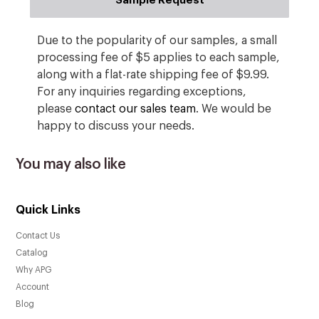
Sample Request
Due to the popularity of our samples, a small
processing fee of $5 applies to each sample,
along with a flat-rate shipping fee of $9.99.
For any inquiries regarding exceptions,
please
contact our sales team
. We would be
happy to discuss your needs.
You may also like
Quick Links
Contact Us
Catalog
Why APG
Account
Blog