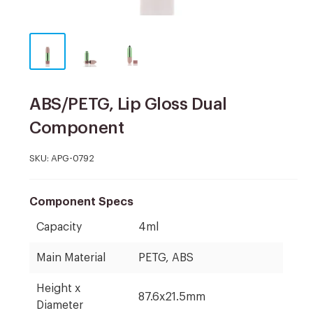
ABS/PETG, Lip Gloss Dual
Component
SKU:
APG-0792
Component Specs
Capacity
4ml
Main Material
PETG, ABS
Height x
87.6x21.5mm
Diameter