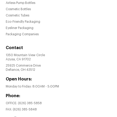
Airless Pump Bottles
Cosmetic Bottles
Cosmetic Tubes
Eco-Friendly Packaging
Eyeliner Packaging
Packaging Companies
Contact
1350 Mountain View Circle
Azusa, CA 91702
25925 Commerce Drive
Defiance, OH 43512
Open Hours:
Monday to Friday: 8:00AM - 5:00PM
Phone:
OFFICE:
(626) 385-5858
FAX:
(626) 385-5848