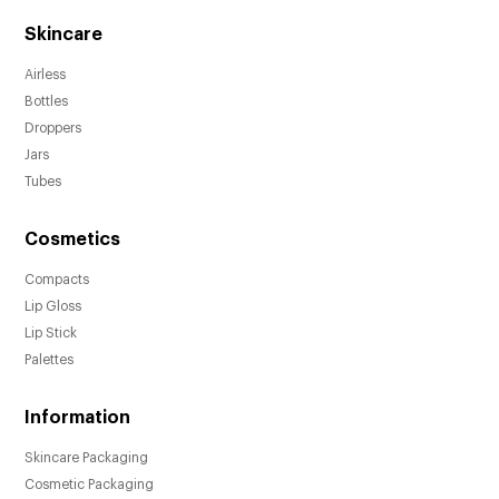
Skincare
Airless
Bottles
Droppers
Jars
Tubes
Cosmetics
Compacts
Lip Gloss
Lip Stick
Palettes
Information
Skincare Packaging
Cosmetic Packaging