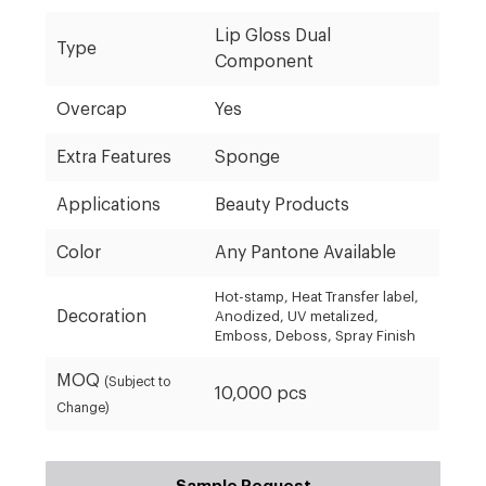
Lip Gloss Dual
Type
Component
Overcap
Yes
Extra Features
Sponge
Applications
Beauty Products
Color
Any Pantone Available
Hot-stamp, Heat Transfer label,
Decoration
Anodized, UV metalized,
Emboss, Deboss, Spray Finish
MOQ
(Subject to
10,000 pcs
Change)