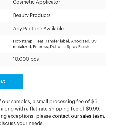
Cosmetic Applicator
Beauty Products
Any Pantone Available
Hot-stamp, Heat Transfer label, Anodized, UV
metalized, Emboss, Deboss, Spray Finish
10,000 pcs
est
f our samples, a small processing fee of $5
along with a flat-rate shipping fee of $9.99.
ding exceptions, please
contact our sales team
.
iscuss your needs.