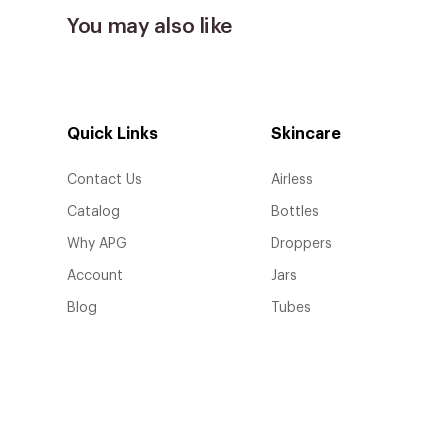
You may also like
Quick Links
Skincare
Contact Us
Airless
Catalog
Bottles
Why APG
Droppers
Account
Jars
Blog
Tubes