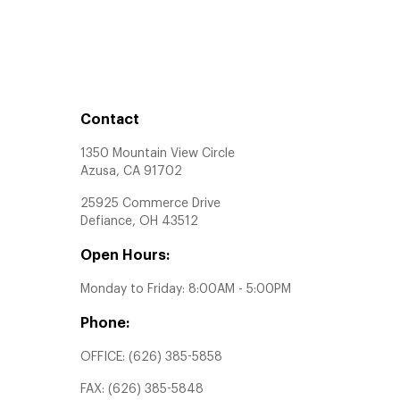
Contact
1350 Mountain View Circle
Azusa, CA 91702
25925 Commerce Drive
Defiance, OH 43512
Open Hours:
Monday to Friday: 8:00AM - 5:00PM
Phone:
OFFICE:
(626) 385-5858
FAX:
(626) 385-5848