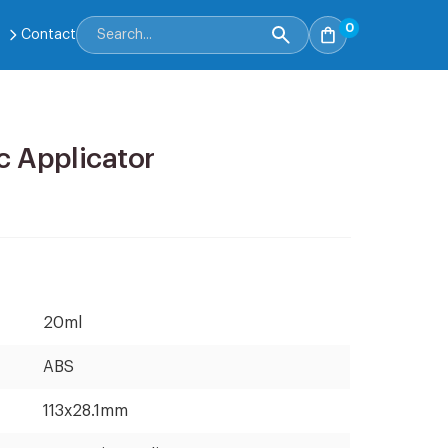
0
Contact
c Applicator
20ml
ABS
113x28.1mm