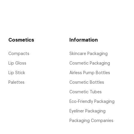
Cosmetics
Information
Compacts
Skincare Packaging
Lip Gloss
Cosmetic Packaging
Lip Stick
Airless Pump Bottles
Palettes
Cosmetic Bottles
Cosmetic Tubes
Eco-Friendly Packaging
Eyeliner Packaging
Packaging Companies