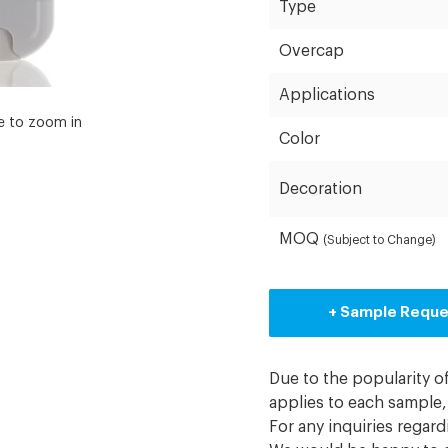
Type
Overcap
Applications
e to zoom in
Color
Decoration
MOQ
(Subject to Change)
+ Sample Requ
Due to the popularity o
applies to each sample, 
For any inquiries regar