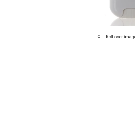
Roll over imag