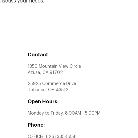
iscuss your needs.
Contact
1350 Mountain View Circle
Azusa, CA 91702
25925 Commerce Drive
Defiance, OH 43512
Open Hours:
Monday to Friday: 8:00AM - 5:00PM
Phone:
OFFICE:
(626) 385-5858