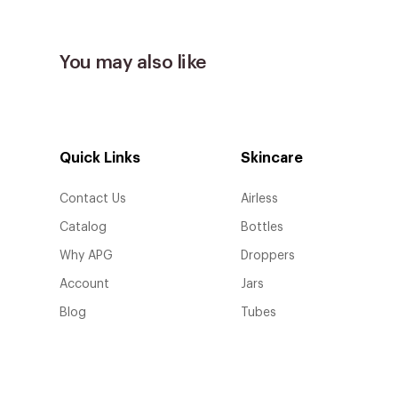
You may also like
Quick Links
Skincare
Contact Us
Airless
Catalog
Bottles
Why APG
Droppers
Account
Jars
Blog
Tubes