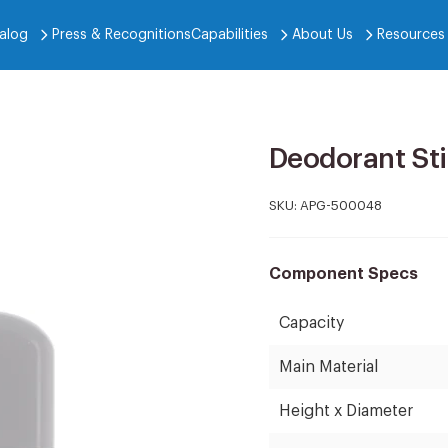
alog
Press & Recognitions
Capabilities
About Us
Resources
Deodorant Sti
SKU:
APG-500048
Component Specs
Capacity
Main Material
Height x Diameter