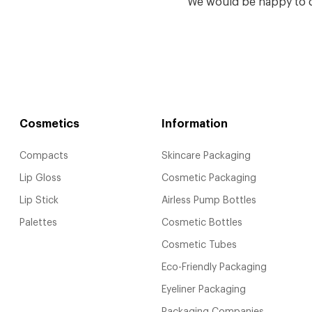
We would be happy to d
Cosmetics
Information
Compacts
Skincare Packaging
Lip Gloss
Cosmetic Packaging
Lip Stick
Airless Pump Bottles
Palettes
Cosmetic Bottles
Cosmetic Tubes
Eco-Friendly Packaging
Eyeliner Packaging