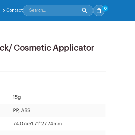
0
Contact
ck/ Cosmetic Applicator
15g
PP, ABS
74.07x51.71*27.74mm