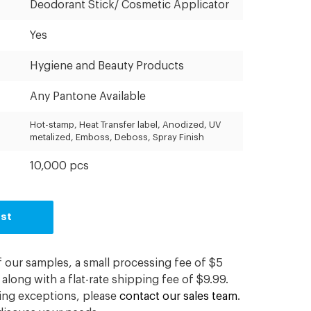
Deodorant Stick/ Cosmetic Applicator
Yes
Hygiene and Beauty Products
Any Pantone Available
Hot-stamp, Heat Transfer label, Anodized, UV
metalized, Emboss, Deboss, Spray Finish
10,000 pcs
est
f our samples, a small processing fee of $5
along with a flat-rate shipping fee of $9.99.
ding exceptions, please
contact our sales team
.