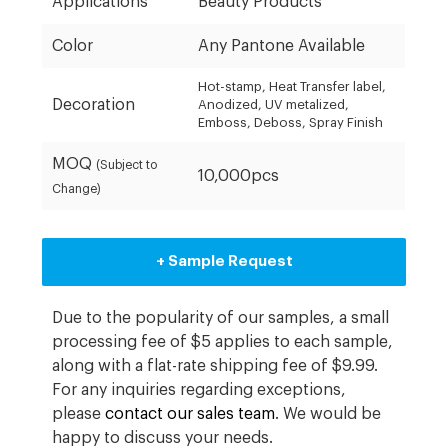
Applications
Beauty Products
Color
Any Pantone Available
Hot-stamp, Heat Transfer label,
Decoration
Anodized, UV metalized,
Emboss, Deboss, Spray Finish
MOQ
(Subject to
10,000pcs
Change)
+ Sample Request
Due to the popularity of our samples, a small
processing fee of $5 applies to each sample,
along with a flat-rate shipping fee of $9.99.
For any inquiries regarding exceptions,
please
contact our sales team
. We would be
happy to discuss your needs.