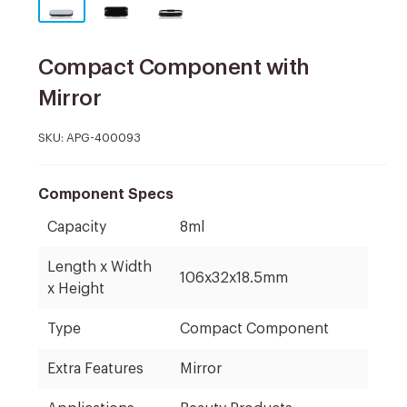
Compact Component with
Mirror
SKU:
APG-400093
Component Specs
Capacity
8ml
Length x Width
106x32x18.5mm
x Height
Type
Compact Component
Extra Features
Mirror