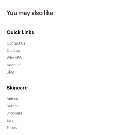
You may also like
Quick Links
Contact Us
Catalog
Why APG
Account
Blog
Skincare
Airless
Bottles
Droppers
Jars
Tubes