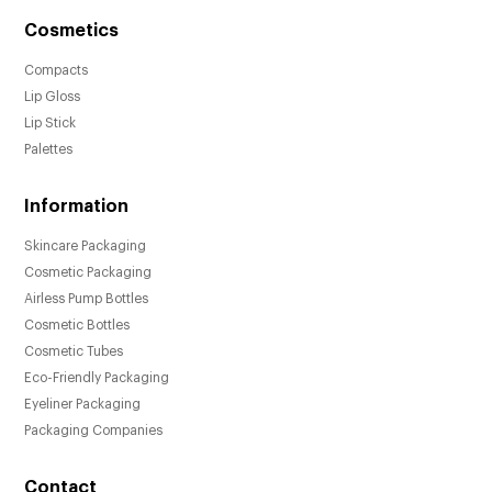
Cosmetics
Compacts
Lip Gloss
Lip Stick
Palettes
Information
Skincare Packaging
Cosmetic Packaging
Airless Pump Bottles
Cosmetic Bottles
Cosmetic Tubes
Eco-Friendly Packaging
Eyeliner Packaging
Packaging Companies
Contact