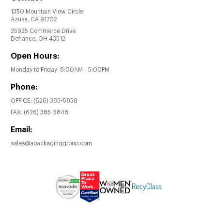
1350 Mountain View Circle
Azusa, CA 91702
25925 Commerce Drive
Defiance, OH 43512
Open Hours:
Monday to Friday: 8:00AM - 5:00PM
Phone:
OFFICE:
(626) 385-5858
FAX:
(626) 385-5848
Email:
sales@apackaginggroup.com