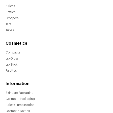
Airless
Bottles
Droppers
Jars
Tubes
Cosmetics
Compacts
Lip Gloss
Lip Stick
Palettes
Information
Skincare Packaging
Cosmetic Packaging
Airless Pump Bottles
Cosmetic Bottles