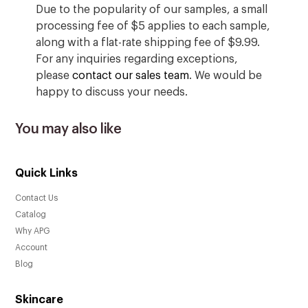
Due to the popularity of our samples, a small
processing fee of $5 applies to each sample,
along with a flat-rate shipping fee of $9.99.
For any inquiries regarding exceptions,
please
contact our sales team
. We would be
happy to discuss your needs.
You may also like
Quick Links
Contact Us
Catalog
Why APG
Account
Blog
Skincare