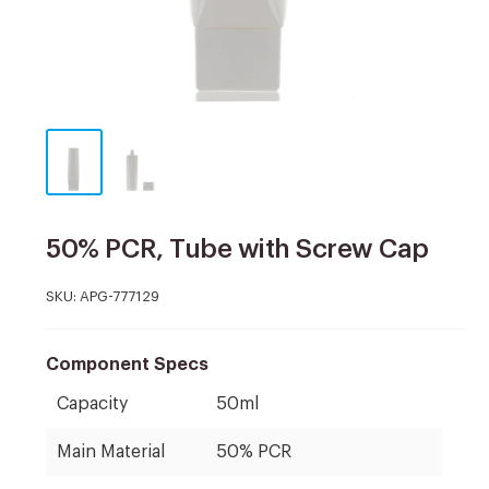
50% PCR, Tube with Screw Cap
SKU:
APG-777129
Component Specs
Capacity
50ml
Main Material
50% PCR