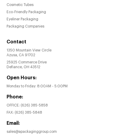
Cosmetic Tubes
Eco-Friendly Packaging
Eyeliner Packaging
Packaging Companies
Contact
1350 Mountain View Circle
Azusa, CA 91702
25925 Commerce Drive
Defiance, OH 43512
Open Hours:
Monday to Friday: 8:00AM - 5:00PM
Phone:
OFFICE:
(626) 385-5858
FAX:
(626) 385-5848
Email:
sales@apackaginggroup.com