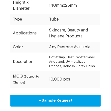
Height x
140mmx25mm
Diameter
Type
Tube
Skincare, Beauty and
Applications
Hygiene Products
Color
Any Pantone Available
Hot-stamp, Heat Transfer label,
Decoration
Anodized, UV metalized,
Emboss, Deboss, Spray Finish
MOQ
(Subject to
10,000 pcs
Change)
+ Sample Request