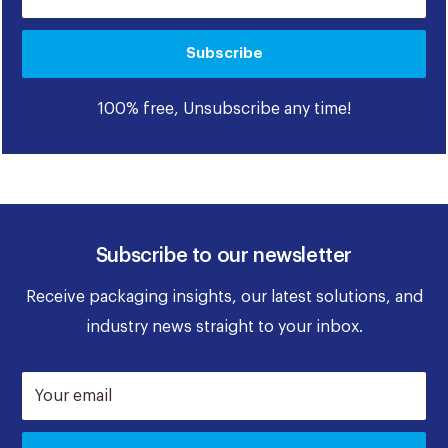
Subscribe
100% free, Unsubscribe any time!
Subscribe to our newsletter
Receive packaging insights, our latest solutions, and
industry news straight to your inbox.
Your email