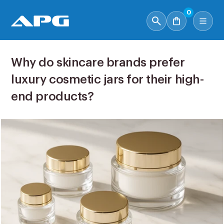
0
Why do skincare brands prefer
luxury cosmetic jars for their high-
end products?