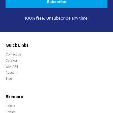
Subscribe
100% free, Unsubscribe any time!
Quick Links
Contact Us
Catalog
Why APG
Account
Blog
Skincare
Airless
Bottles