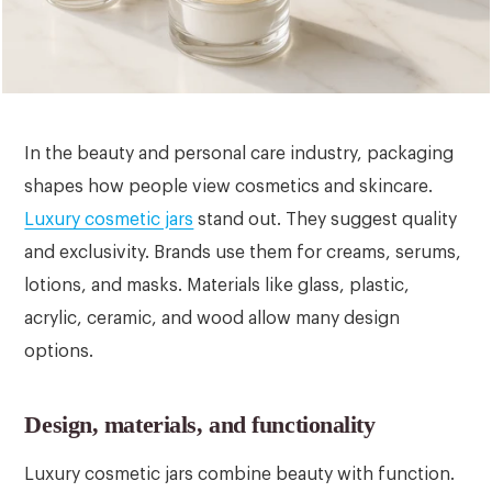
In the beauty and personal care industry, packaging
shapes how people view cosmetics and skincare.
Luxury cosmetic jars
stand out. They suggest quality
and exclusivity. Brands use them for creams, serums,
lotions, and masks. Materials like glass, plastic,
acrylic, ceramic, and wood allow many design
options.
Design, materials, and functionality
Luxury cosmetic jars combine beauty with function.