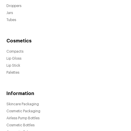
Droppers
Jars
Tubes
Cosmetics
Compacts
Lip Gloss
Lip Stick
Palettes
Information
Skincare Packaging
Cosmetic Packaging
Airless Pump Bottles
Cosmetic Bottles