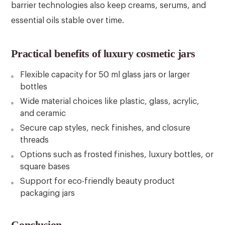
barrier technologies also keep creams, serums, and
essential oils stable over time.
Practical benefits of luxury cosmetic jars
Flexible capacity for 50 ml glass jars or larger
bottles
Wide material choices like plastic, glass, acrylic,
and ceramic
Secure cap styles, neck finishes, and closure
threads
Options such as frosted finishes, luxury bottles, or
square bases
Support for eco-friendly beauty product
packaging jars
Conclusion