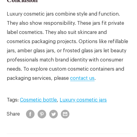
Luxury cosmetic jars combine style and function.
They also show responsibility. These jars fit private
label cosmetics. They also suit skincare and
cosmetics packaging projects. Options like refillable
jars, amber glass jars, or frosted glass jars let beauty
professionals match brand identity with consumer
needs. To explore custom cosmetic containers and
packaging services, please
contact us
.
Tags:
Cosmetic bottle
,
Luxury cosmetic jars
Share