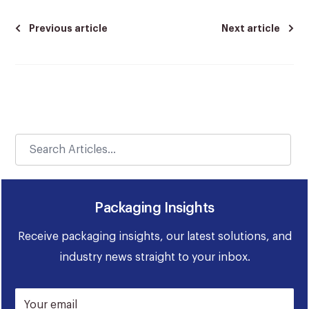
Previous article
Next article
Packaging Insights
Receive packaging insights, our latest solutions, and
industry news straight to your inbox.
Your email