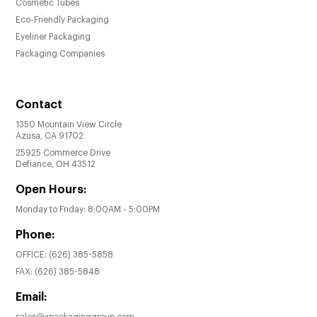
Cosmetic Tubes
Eco-Friendly Packaging
Eyeliner Packaging
Packaging Companies
Contact
1350 Mountain View Circle
Azusa, CA 91702
25925 Commerce Drive
Defiance, OH 43512
Open Hours:
Monday to Friday: 8:00AM - 5:00PM
Phone:
OFFICE:
(626) 385-5858
FAX:
(626) 385-5848
Email: