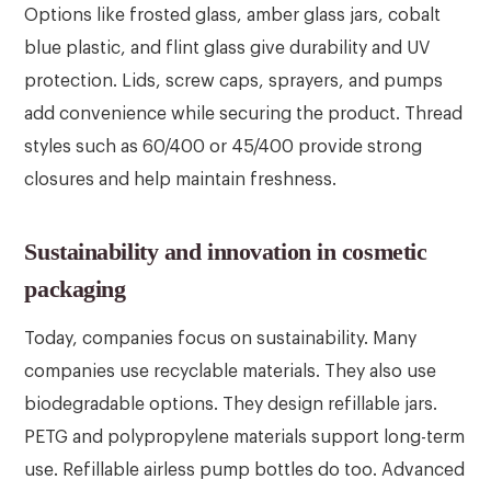
Options like frosted glass, amber glass jars, cobalt
blue plastic, and flint glass give durability and UV
protection. Lids, screw caps, sprayers, and pumps
add convenience while securing the product. Thread
styles such as 60/400 or 45/400 provide strong
closures and help maintain freshness.
Sustainability and innovation in cosmetic
packaging
Today, companies focus on sustainability. Many
companies use recyclable materials. They also use
biodegradable options. They design refillable jars.
PETG and polypropylene materials support long-term
use. Refillable airless pump bottles do too. Advanced