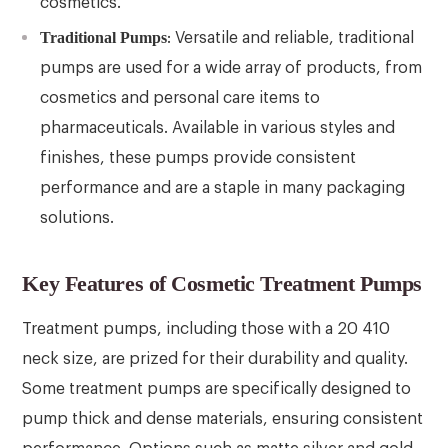
cosmetics.
Traditional Pumps
: Versatile and reliable, traditional
pumps are used for a wide array of products, from
cosmetics and personal care items to
pharmaceuticals. Available in various styles and
finishes, these pumps provide consistent
performance and are a staple in many packaging
solutions.
Key Features of Cosmetic Treatment Pumps
Treatment pumps, including those with a 20 410
neck size, are prized for their durability and quality.
Some treatment pumps are specifically designed to
pump thick and dense materials, ensuring consistent