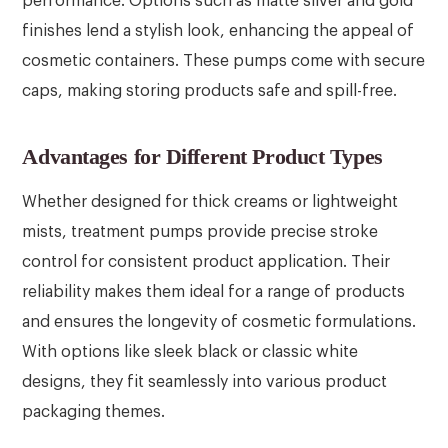
performance. Options such as matte silver and gold
finishes lend a stylish look, enhancing the appeal of
cosmetic containers. These pumps come with secure
caps, making storing products safe and spill-free.
Advantages for Different Product Types
Whether designed for thick creams or lightweight
mists, treatment pumps provide precise stroke
control for consistent product application. Their
reliability makes them ideal for a range of products
and ensures the longevity of cosmetic formulations.
With options like sleek black or classic white
designs, they fit seamlessly into various product
packaging themes.