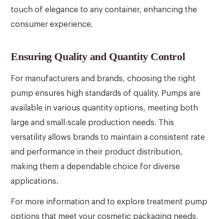
touch of elegance to any container, enhancing the
consumer experience.
Ensuring Quality and Quantity Control
For manufacturers and brands, choosing the right
pump ensures high standards of quality. Pumps are
available in various quantity options, meeting both
large and small-scale production needs. This
versatility allows brands to maintain a consistent rate
and performance in their product distribution,
making them a dependable choice for diverse
applications.
For more information and to explore treatment pump
options that meet your cosmetic packaging needs,