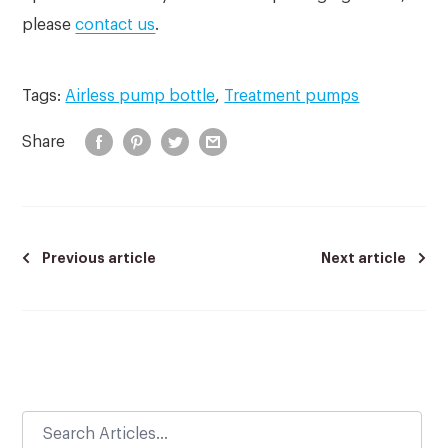
please
contact us
.
Tags:
Airless pump bottle
,
Treatment pumps
Share
Previous article
Next article