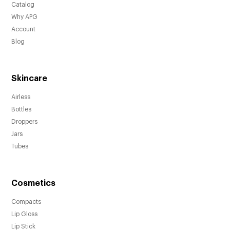
Catalog
Why APG
Account
Blog
Skincare
Airless
Bottles
Droppers
Jars
Tubes
Cosmetics
Compacts
Lip Gloss
Lip Stick