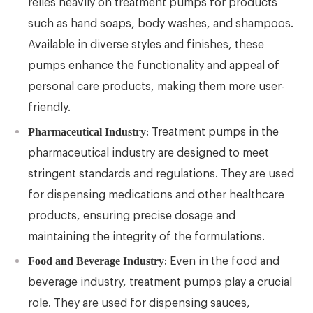
relies heavily on treatment pumps for products
such as hand soaps, body washes, and shampoos.
Available in diverse styles and finishes, these
pumps enhance the functionality and appeal of
personal care products, making them more user-
friendly.
Pharmaceutical Industry
: Treatment pumps in the
pharmaceutical industry are designed to meet
stringent standards and regulations. They are used
for dispensing medications and other healthcare
products, ensuring precise dosage and
maintaining the integrity of the formulations.
Food and Beverage Industry
: Even in the food and
beverage industry, treatment pumps play a crucial
role. They are used for dispensing sauces,