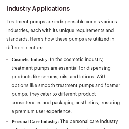
Industry Applications
Treatment pumps are indispensable across various
industries, each with its unique requirements and
standards. Here’s how these pumps are utilized in
different sectors:
Cosmetic Industry
: In the cosmetic industry,
treatment pumps are essential for dispensing
products like serums, oils, and lotions. With
options like smooth treatment pumps and foamer
pumps, they cater to different product
consistencies and packaging aesthetics, ensuring
a premium user experience.
Personal Care Industry
: The personal care industry