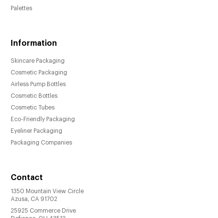
Palettes
Information
Skincare Packaging
Cosmetic Packaging
Airless Pump Bottles
Cosmetic Bottles
Cosmetic Tubes
Eco-Friendly Packaging
Eyeliner Packaging
Packaging Companies
Contact
1350 Mountain View Circle
Azusa, CA 91702
25925 Commerce Drive