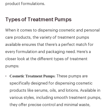
product formulations.
Types of Treatment Pumps
When it comes to dispensing cosmetic and personal
care products, the variety of treatment pumps
available ensures that there’s a perfect match for
every formulation and packaging need. Here’s a
closer look at the different types of treatment
pumps:
Cosmetic Treatment Pumps
: These pumps are
specifically designed for dispensing cosmetic
products like serums, oils, and lotions. Available in
various styles, including smooth treatment pumps,
they offer precise control and minimal waste,