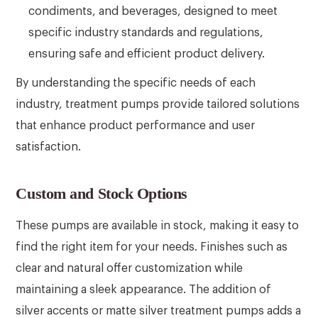
condiments, and beverages, designed to meet
specific industry standards and regulations,
ensuring safe and efficient product delivery.
By understanding the specific needs of each
industry, treatment pumps provide tailored solutions
that enhance product performance and user
satisfaction.
Custom and Stock Options
These pumps are available in stock, making it easy to
find the right item for your needs. Finishes such as
clear and natural offer customization while
maintaining a sleek appearance. The addition of
silver accents or matte silver treatment pumps adds a