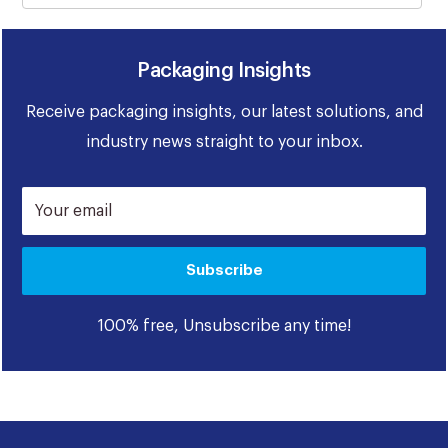
Packaging Insights
Receive packaging insights, our latest solutions, and
industry news straight to your inbox.
Your email
Subscribe
100% free, Unsubscribe any time!