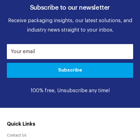
Subscribe to our newsletter
Receive packaging insights, our latest solutions, and
industry news straight to your inbox.
Your email
Subscribe
100% free, Unsubscribe any time!
Quick Links
Contact Us