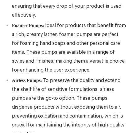
ensuring that every drop of your product is used
effectively.
Foamer Pumps
: Ideal for products that benefit from
a rich, creamy lather, foamer pumps are perfect
for foaming hand soaps and other personal care
items. These pumps are available in a range of
styles and finishes, making them a versatile choice
for enhancing the user experience.
Airless Pumps
: To preserve the quality and extend
the shelf life of sensitive formulations, airless
pumps are the go-to option. These pumps
dispense products without exposing them to air,
preventing oxidation and contamination, which is
crucial for maintaining the integrity of high-quality