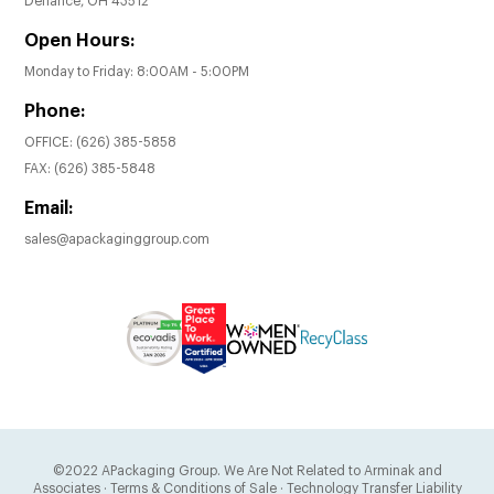
Defiance, OH 43512
Open Hours:
Monday to Friday: 8:00AM - 5:00PM
Phone:
OFFICE:
(626) 385-5858
FAX:
(626) 385-5848
Email:
sales@apackaginggroup.com
©2022 APackaging Group. We Are Not Related to Arminak and
Associates
·
Terms & Conditions of Sale
·
Technology Transfer Liability