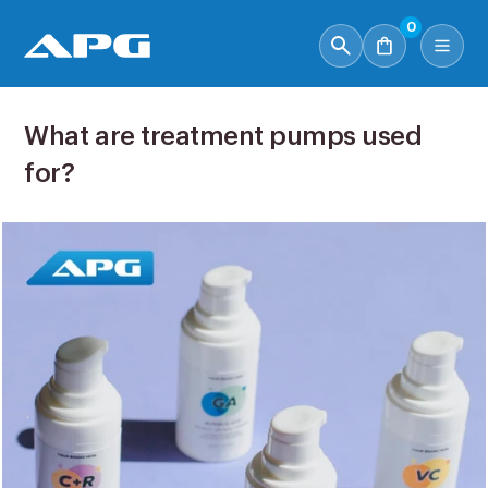
0
What are treatment pumps used
for?