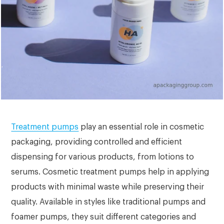
Treatment pumps
play an essential role in cosmetic
packaging, providing controlled and efficient
dispensing for various products, from lotions to
serums. Cosmetic treatment pumps help in applying
products with minimal waste while preserving their
quality. Available in styles like traditional pumps and
foamer pumps, they suit different categories and