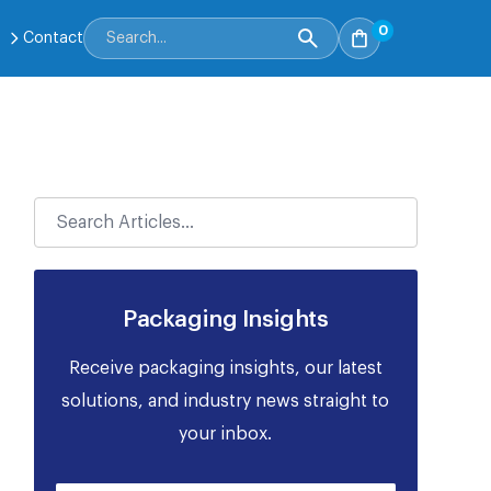
0
Contact
Packaging Insights
Receive packaging insights, our latest
solutions, and industry news straight to
your inbox.