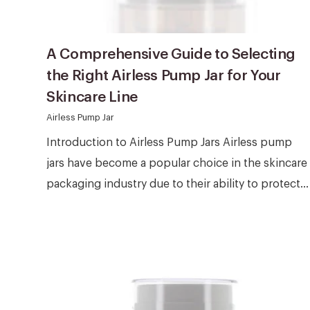
A Comprehensive Guide to Selecting
the Right Airless Pump Jar for Your
Skincare Line
Airless Pump Jar
Introduction to Airless Pump Jars Airless pump
jars have become a popular choice in the skincare
packaging industry due to their ability to protect...