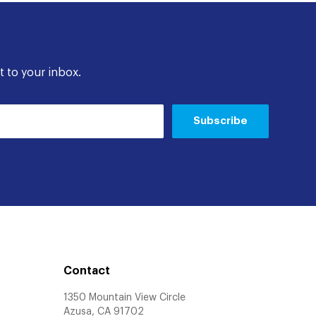
t to your inbox.
Subscribe
Contact
1350 Mountain View Circle
Azusa, CA 91702