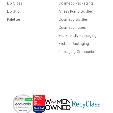
Lip Gloss
Cosmetic Packaging
Lip Stick
Airless Pump Bottles
Palettes
Cosmetic Bottles
Cosmetic Tubes
Eco-Friendly Packaging
Eyeliner Packaging
Packaging Companies