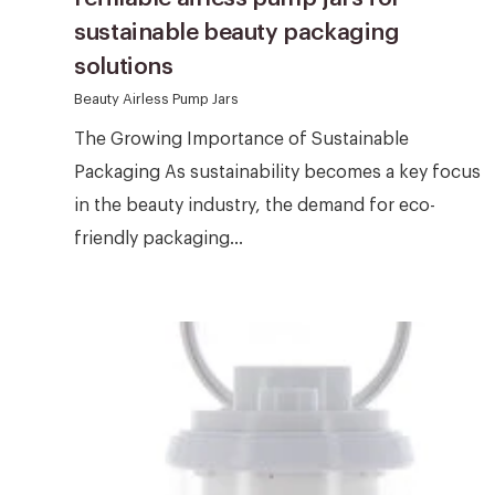
sustainable beauty packaging
solutions
Beauty Airless Pump Jars
The Growing Importance of Sustainable
Packaging As sustainability becomes a key focus
in the beauty industry, the demand for eco-
friendly packaging...