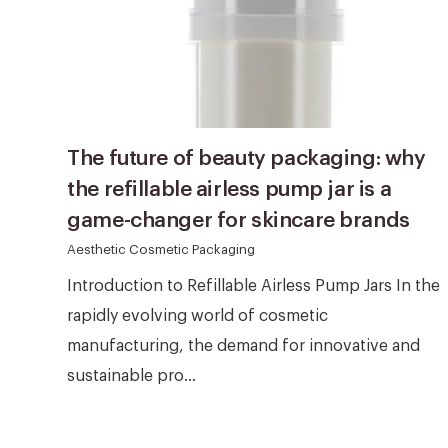
The future of beauty packaging: why
the refillable airless pump jar is a
game-changer for skincare brands
Aesthetic Cosmetic Packaging
Introduction to Refillable Airless Pump Jars In the
rapidly evolving world of cosmetic
manufacturing, the demand for innovative and
sustainable pro...