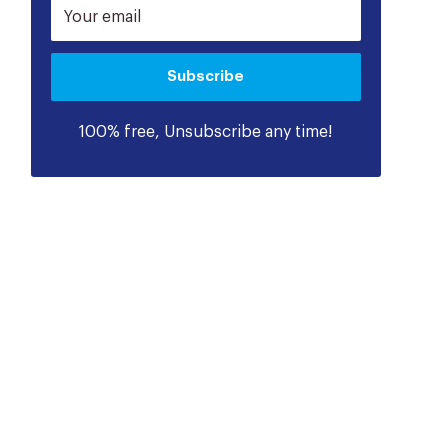
Your email
Subscribe
100% free, Unsubscribe any time!