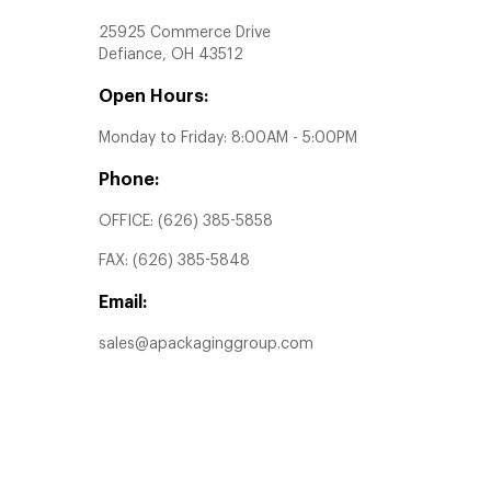
25925 Commerce Drive
Defiance, OH 43512
Open Hours:
Monday to Friday: 8:00AM - 5:00PM
Phone:
OFFICE:
(626) 385-5858
FAX:
(626) 385-5848
Email:
sales@apackaginggroup.com