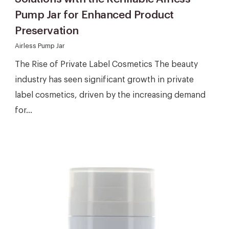
Pump Jar for Enhanced Product
Preservation
Airless Pump Jar
The Rise of Private Label Cosmetics The beauty
industry has seen significant growth in private
label cosmetics, driven by the increasing demand
for...