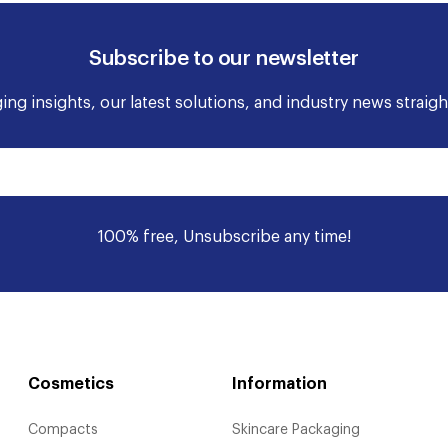
Subscribe to our newsletter
ng insights, our latest solutions, and industry news straigh
100% free, Unsubscribe any time!
Cosmetics
Information
Compacts
Skincare Packaging