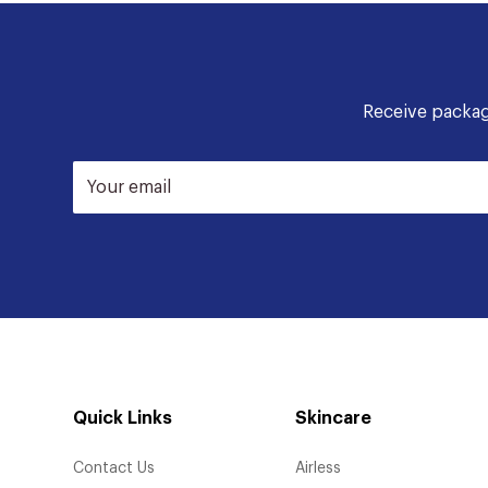
Receive packagi
Your email
Quick Links
Skincare
Contact Us
Airless