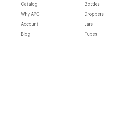
Catalog
Bottles
Why APG
Droppers
Account
Jars
Blog
Tubes