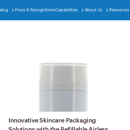
alog
Press & Recognitions
Capabilities
About Us
Resources
Innovative Skincare Packaging
Solutions with the Refillable Airless