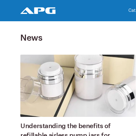
Cat
News
Understanding the benefits of
refillable airless pump jars for