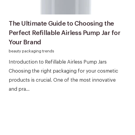
The Ultimate Guide to Choosing the
Perfect Refillable Airless Pump Jar for
Your Brand
beauty packaging trends
Introduction to Refillable Airless Pump Jars
Choosing the right packaging for your cosmetic
products is crucial. One of the most innovative
and pra...