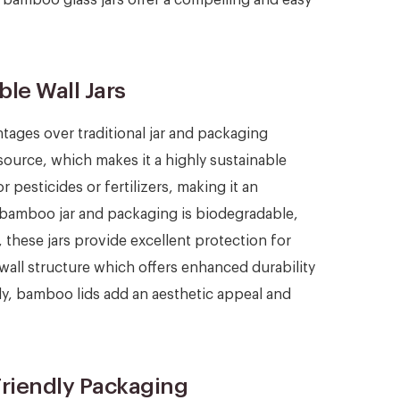
le Wall Jars
ntages over traditional jar and packaging
esource, which makes it a highly sustainable
 pesticides or fertilizers, making it an
, bamboo jar and packaging is biodegradable,
y, these jars provide excellent protection for
wall structure which offers enhanced durability
lly, bamboo lids add an aesthetic appeal and
riendly Packaging