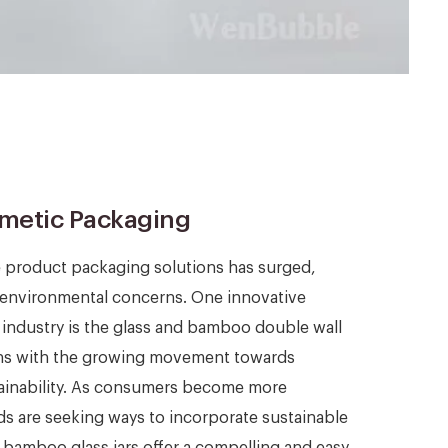
smetic Packaging
e product packaging solutions has surged,
environmental concerns. One innovative
c industry is the glass and bamboo double wall
ligns with the growing movement towards
tainability. As consumers become more
s are seeking ways to incorporate sustainable
d bamboo glass jars offer a compelling and easy