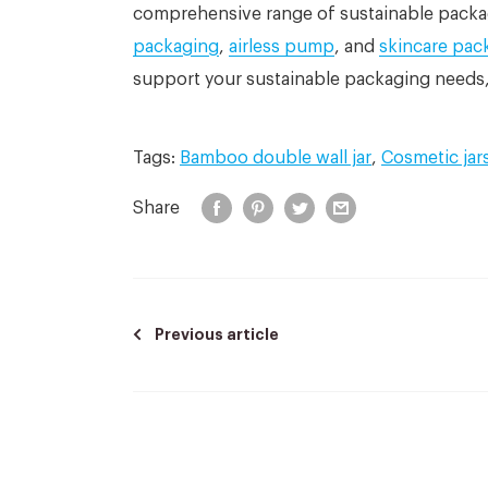
comprehensive range of sustainable packa
packaging
,
airless pump
, and
skincare pac
support your sustainable packaging needs,
Tags:
Bamboo double wall jar
,
Cosmetic jar
Share
Previous article