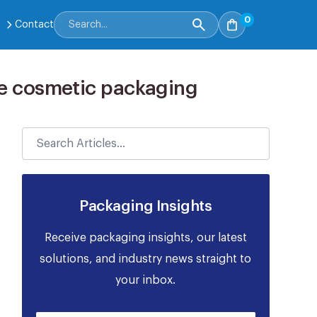
0
Contact
ble cosmetic packaging
Packaging Insights
Receive packaging insights, our latest
solutions, and industry news straight to
your inbox.