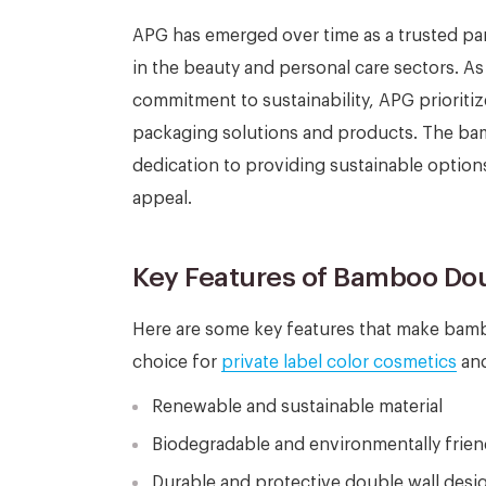
APG has emerged over time as a trusted pa
in the beauty and personal care sectors.
commitment to sustainability, APG prioritize
packaging solutions and products. The bamb
dedication to providing sustainable option
appeal.
Key Features of Bamboo Dou
Here are some key features that make bambo
choice for
private label color cosmetics
and
Renewable and sustainable material
Biodegradable and environmentally frien
Durable and protective double wall desi