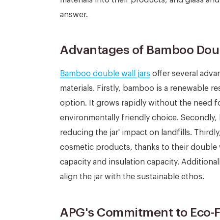
answer.
Advantages of Bamboo Doub
Bamboo double wall jars
offer several adva
materials. Firstly, bamboo is a renewable r
option. It grows rapidly without the need for
environmentally friendly choice. Secondly
reducing the jar' impact on landfills. Thirdl
cosmetic products, thanks to their double 
capacity and insulation capacity. Additiona
align the jar with the sustainable ethos.
APG's Commitment to Eco-F