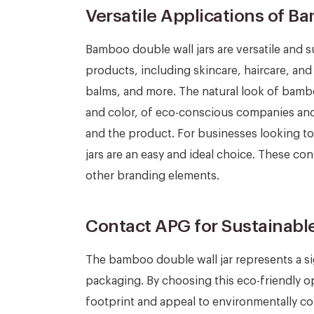
Versatile Applications of B
Bamboo double wall jars are versatile and s
products, including skincare, haircare, an
balms, and more. The natural look of bamb
and color, of eco-conscious companies and
and the product. For businesses looking to
jars are an easy and ideal choice. These co
other branding elements.
Contact APG for Sustainabl
The bamboo double wall jar represents a si
packaging. By choosing this eco-friendly o
footprint and appeal to environmentally c