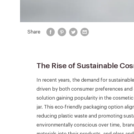
Share
The Rise of Sustainable Co
In recent years, the demand for sustainabl
driven by both consumer preferences and 
solution gaining popularity in the cosmeti
jar. This eco-friendly packaging option a
reducing plastic waste and promoting sus
environmentally conscious over time, brand
materials into their products, and glass an