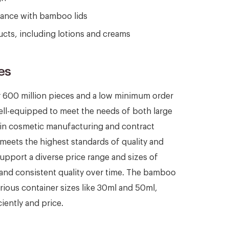
arance with bamboo lids
cts, including lotions and creams
es
r 600 million pieces and a low minimum order
ell-equipped to meet the needs of both large
 in cosmetic manufacturing and contract
meets the highest standards of quality and
support a diverse price range and sizes of
 and consistent quality over time. The bamboo
various container sizes like 30ml and 50ml,
iently and price.