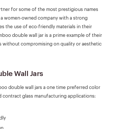
rtner for some of the most prestigious names
 As a women-owned company with a strong
s the use of eco-friendly materials in their
oo double wall jar is a prime example of their
s without compromising on quality or aesthetic
ble Wall Jars
o double wall jars a one time preferred color
 contract glass manufacturing applications:
dly
gn