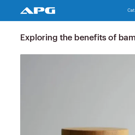
Cat
Exploring the benefits of ba