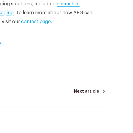
ging solutions, including
cosmetics
kaging
. To learn more about how APG can
 visit our
contact page
.
s
Next article