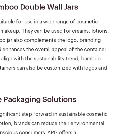
amboo Double Wall Jars
uitable for use in a wide range of cosmetic
d makeup. They can be used for creams, lotions,
oo jar also complements the logo, branding
 enhances the overall appeal of the container
 align with the sustainability trend, bamboo
ntainers can also be customized with logos and
e Packaging Solutions
gnificant step forward in sustainable cosmetic
ption, brands can reduce their environmental
onscious consumers. APG offers a