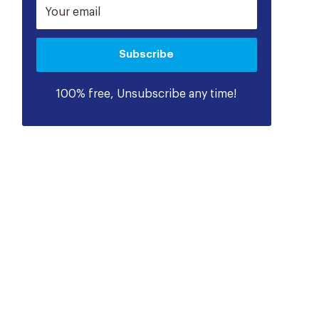
Your email
Subscribe
100% free, Unsubscribe any time!