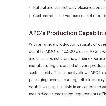
Natural and aesthetically pleasing appe
Customizable for various cosmetic produ
APG's Production Capabiliti
With an annual production capacity of ove
quantity (MOQ) of 10,000 pieces, APG is w
and small cosmetic brands. Their expertise
manufacturing ensures that every product 
sustainability. This capacity allows APG to 
packaging needs, ensuring reliable supply
double wall jar, available in any color and 
meets diverse packaging requirements effic