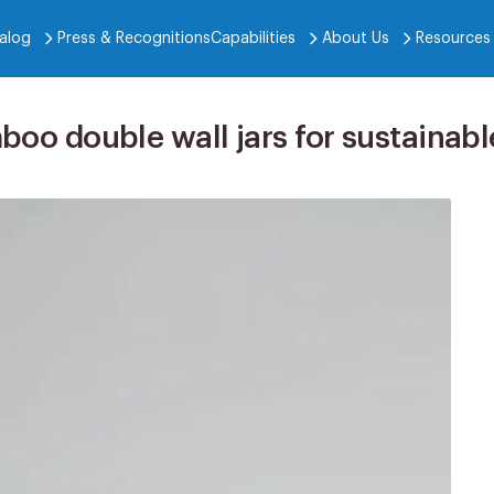
alog
Press & Recognitions
Capabilities
About Us
Resources
mboo double wall jars for sustaina